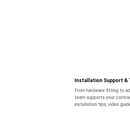
Installation Support &
From hardware fitting to ad
team supports your contrac
installation tips, video gui