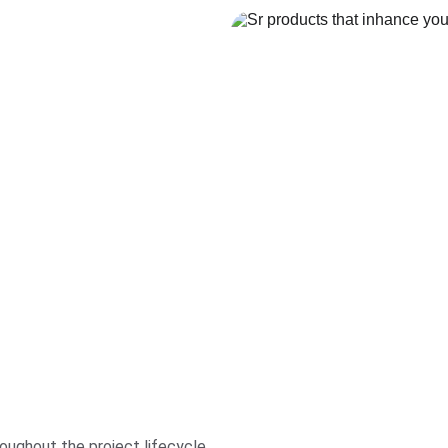
oughout the project lifecycle.