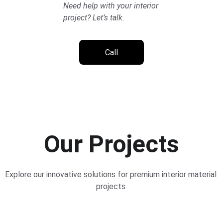
Need help with your interior 
project? Let’s talk.
Call
Our Projects
Explore our innovative solutions for premium interior material 
projects.