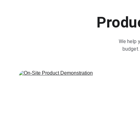
Produc
We help y
budget. 