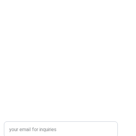
SUPPORT
HAVE A QUERY? LET’S TALK
Enter your email address