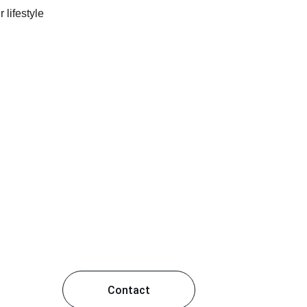
Contact