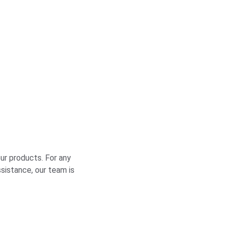
ur products. For any 
ssistance, our team is 