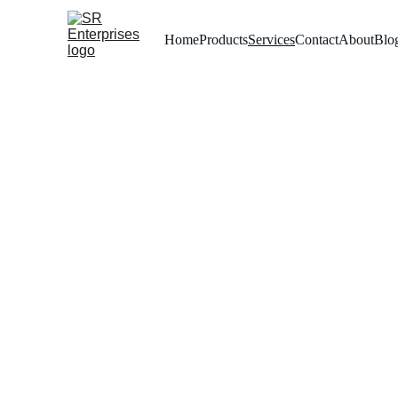
Home
Products
Services
Contact
About
Blo
Premi
Yo