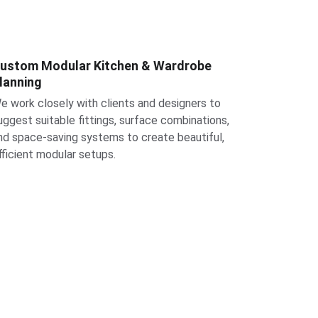
ustom Modular Kitchen & Wardrobe 
lanning
e work closely with clients and designers to 
uggest suitable fittings, surface combinations, 
nd space-saving systems to create beautiful, 
fficient modular setups.