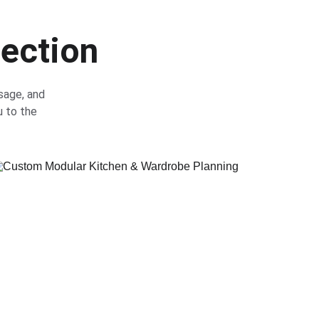
lection
sage, and 
u to the 