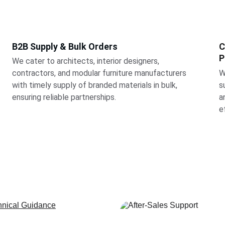
B2B Supply & Bulk Orders
C
P
We cater to architects, interior designers, 
contractors, and modular furniture manufacturers 
W
with timely supply of branded materials in bulk, 
s
ensuring reliable partnerships.
a
e