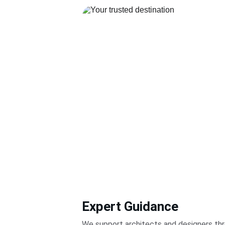
Expert Guidance
We support architects and designers thr