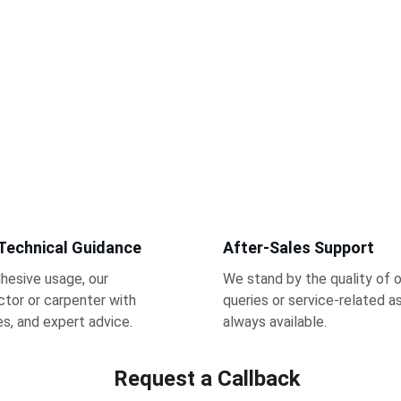
 Technical Guidance
After-Sales Support
hesive usage, our 
We stand by the quality of o
tor or carpenter with 
queries or service-related a
des, and expert advice.
always available.
Request a Callback