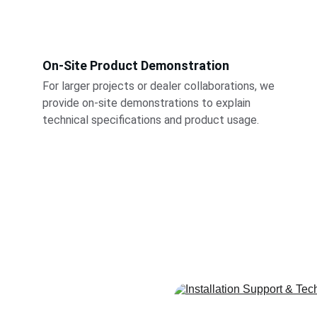
On-Site Product Demonstration
For larger projects or dealer collaborations, we 
provide on-site demonstrations to explain 
technical specifications and product usage.