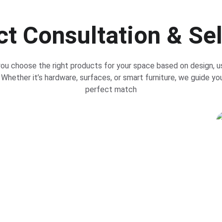
t Consultation & Se
ou choose the right products for your space based on design, u
Whether it’s hardware, surfaces, or smart furniture, we guide yo
perfect match