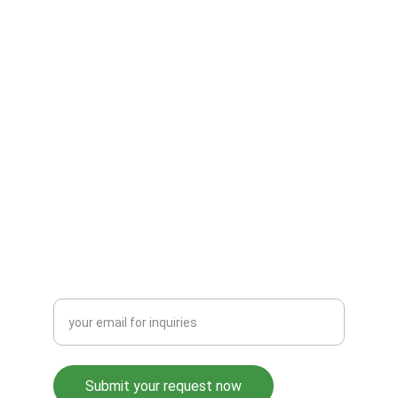
E-Mail :- 
sales@srindia.info
Contact no. :- +91 9911980660 
Address:- WZ-92B, Ring Road, Raja Garden, 
Delhi – 110015 
SUPPORT
HAVE A QUERY? LET’S TALK
Enter your email address
Submit your request now