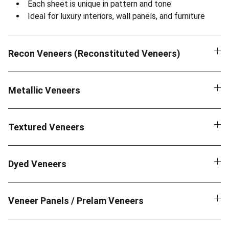
Each sheet is unique in pattern and tone
Ideal for luxury interiors, wall panels, and furniture
Recon Veneers (Reconstituted Veneers)
Metallic Veneers
Textured Veneers
Dyed Veneers
Veneer Panels / Prelam Veneers