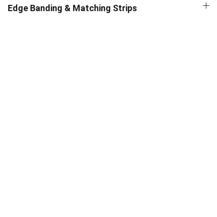
Edge Banding & Matching Strips
Supplies
Premium materials for architects and 
designers – high-quality pocket door 
system by SR Enterprises
QUALITY
START YOUR PROJECT WITH US