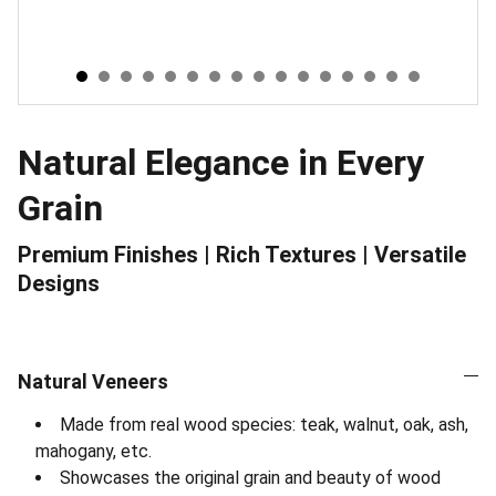
Natural Elegance in Every
Grain
Premium Finishes | Rich Textures | Versatile
Designs
Natural Veneers
Made from real wood species: teak, walnut, oak, ash,
mahogany, etc.
Showcases the original grain and beauty of wood